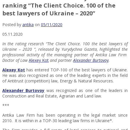
ranking “The Client Choice. 100 of the
best lawyers of Ukraine – 2020”
Posted by
antika
on
05/11/2020
05.11.2020
In the rating research “The Client Choice. 100 the best lawyers of
Ukraine – 2020 “, released by Yurydychna Gazeta, highlighted the
professional activity of the managing partner of Antika Law Firm
Doctor of Law
Alexey Kot
and partner
Alexander Burtovoy
.
Alexey Kot
has entered TOP-100 of the best lawyers of Ukraine.
He was also recognized as one of the leading experts in the field
of Antitrust (competition) law, Energy & Natural Resources.
Alexander Burtovoy
was recognized as one of the leaders in
Construction and Real Estate, Agrarian and Land law.
***
Antika Law Firm has been operating in the legal market since
2010. It is within in a TOP-30 leading law firms in Ukraine*.