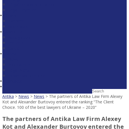
Litigation and Arbitration
Legal Expertise
Team
Partners
Associates
About Us
Recognition
Projects
Career
Media
News
Publications
Legal Alerts
Download broshure
Contacts
Antika
>
News
>
News
>
The partners of Antika Law Firm Alexey
Kot and Alexander Burtovoy entered the ranking “The Client
Choice. 100 of the best lawyers of Ukraine – 2020”
The partners of Antika Law Firm Alexey
Kot and Alexander Burtovoy entered the