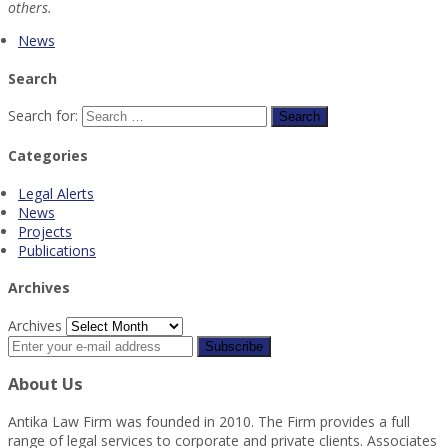
others.
News
Search
Search for:
Categories
Legal Alerts
News
Projects
Publications
Archives
Archives
About Us
Antika Law Firm was founded in 2010. The Firm provides a full
range of legal services to corporate and private clients. Associates