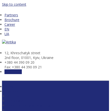
Skip to content
Partners
Brochure
Career
EN
UA
12, Khresсhatyk street
2nd floor, 01001, Kyiv, Ukraine
+380 44 390 09 20
Fax: +380 44 390 09 21
Contact us
Home
Practices
Antitrust
Corporate
Construction and Real Estate
Energy