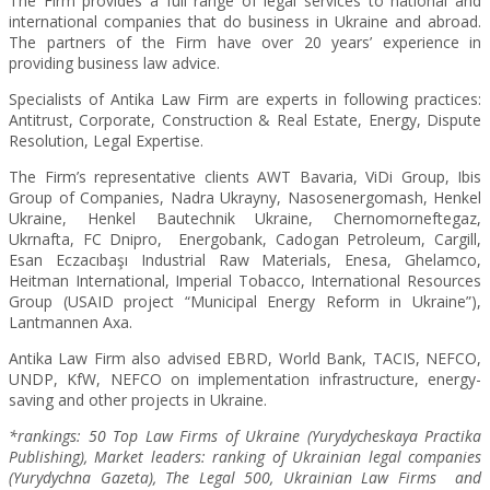
The Firm provides a full range of legal services to national and
international companies that do business in Ukraine and abroad.
The partners of the Firm have over 20 years’ experience in
providing business law advice.
Specialists of Antika Law Firm are experts in following practices:
Antitrust, Corporate, Construction & Real Estate, Energy, Dispute
Resolution, Legal Expertise.
The Firm’s representative clients AWT Bavaria, ViDi Group, Ibis
Group of Companies, Nadra Ukrayny, Nasosenergomash, Henkel
Ukraine, Henkel Bautechnik Ukraine, Chernomorneftegaz,
Ukrnafta, FC Dnipro, Energobank, Cadogan Petroleum, Cargill,
Esan Eczacıbaşı Industrial Raw Materials, Enesa, Ghelamco,
Heitman International, Imperial Tobacco, International Resources
Group (USAID project “Municipal Energy Reform in Ukraine”),
Lantmannen Axa.
Antika Law Firm also advised EBRD, World Bank, TACIS, NEFCO,
UNDP, KfW, NEFCO on implementation infrastructure, energy-
saving and other projects in Ukraine.
*rankings: 50 Top Law Firms of Ukraine (Yurydycheskaya Practika
Publishing), Market leaders: ranking of Ukrainian legal companies
(Yurydychna Gazeta),
The Legal 500, Ukrainian Law Firms and