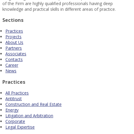
of the Firm are highly qualified professionals having deep
knowledge and practical skills in different areas of practice.
Sections
Practices
Projects
About Us
Partners
Associates
Contacts
Career
News
Practices
All Practices
Antitrust
Construction and Real Estate
Energy
Litigation and Arbitration
Corporate
Legal Expertise