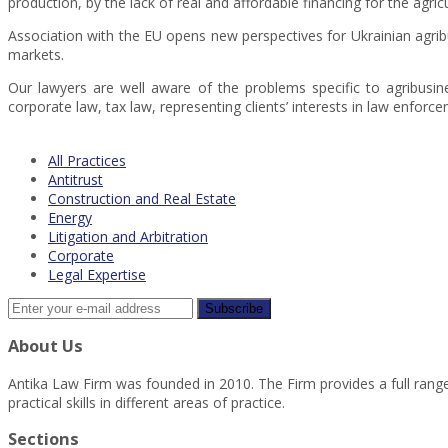
production, by the lack of real and affordable financing for the agri
Association with the EU opens new perspectives for Ukrainian agrib
markets.
Our lawyers are well aware of the problems specific to agribusin
corporate law, tax law, representing clients’ interests in law enforce
All Practices
Antitrust
Construction and Real Estate
Energy
Litigation and Arbitration
Corporate
Legal Expertise
About Us
Antika Law Firm was founded in 2010. The Firm provides a full range 
practical skills in different areas of practice.
Sections