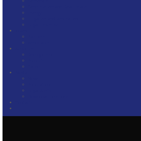
Corporate
Construction and Real Estate
Energy
Litigation and Arbitration
Legal Expertise
Team
Partners
Associates
About Us
Recognition
Projects
Career
Media
News
Publications
Legal Alerts
Download broshure
Contacts