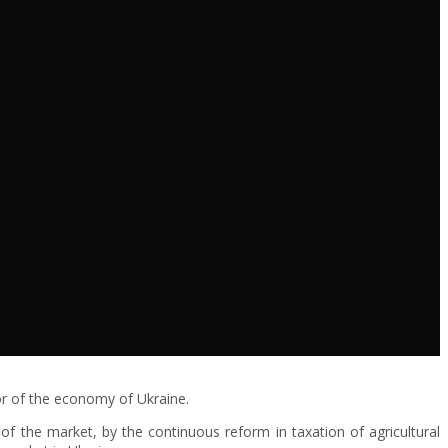
or of the economy of Ukraine.
f the market, by the continuous reform in taxation of agricultural