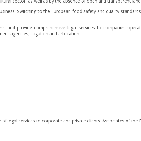
cultural sector, as well as by the absence of open and transparent land
usiness. Switching to the European food safety and quality standard
ess and provide comprehensive legal services to companies operati
ment agencies, litigation and arbitration.
of legal services to corporate and private clients. Associates of the