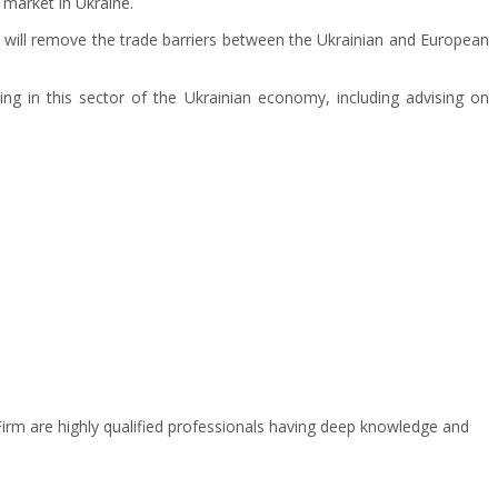
 market in Ukraine.
s will remove the trade barriers between the Ukrainian and European
ng in this sector of the Ukrainian economy, including advising on
 Firm are highly qualified professionals having deep knowledge and