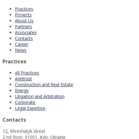
Practices
Projects
About Us
Partners
Associates
Contacts
Career
News
Practices
All Practices
Antitrust
Construction and Real Estate
Energy
Litigation and Arbitration
Corporate
Legal Expertise
Contacts
12, Khreshatyk street
2-nd floor, 01001, Kyiv, Ukraine