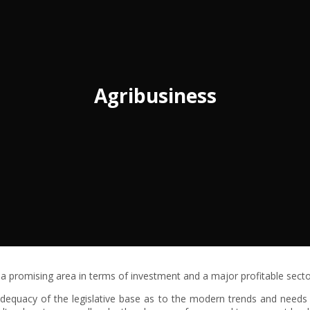
Agribusiness
s a promising area in terms of investment and a major profitable sect
adequacy of the legislative base as to the modern trends and needs o