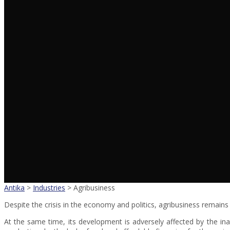
Antika
>
Industries
>
Agribusiness
Despite the crisis in the economy and politics, agribusiness remain
At the same time, its development is adversely affected by the in