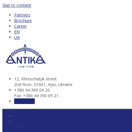
Skip to content
Partners
Brochure
Career
EN
UA
12, Khresсhatyk street
2nd floor, 01001, Kyiv, Ukraine
+380 44 390 09 20
Fax: +380 44 390 09 21
Contact us
Home
Practices
Antitrust