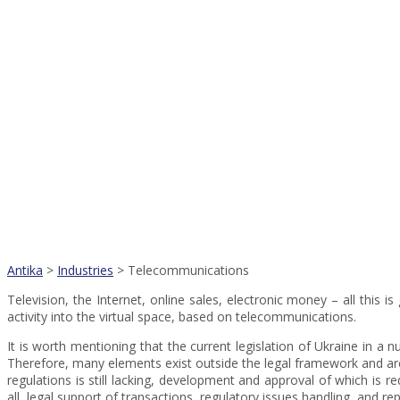
Antika
>
Industries
>
Telecommunications
Television, the Internet, online sales, electronic money – all this
activity into the virtual space, based on telecommunications.
It is worth mentioning that the current legislation of Ukraine in a
Therefore, many elements exist outside the legal framework and are
regulations is still lacking, development and approval of which is r
all, legal support of transactions, regulatory issues handling, and rep