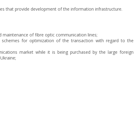
es that provide development of the information infrastructure.
nd maintenance of fibre optic communication lines;
schemes for optimization of the transaction with regard to the
nications market while it is being purchased by the large foreign
Ukraine;