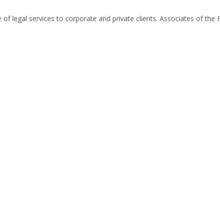
of legal services to corporate and private clients. Associates of the