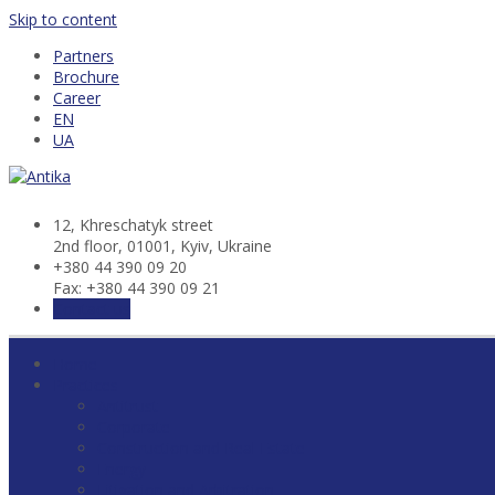
Skip to content
Partners
Brochure
Career
EN
UA
12, Khresсhatyk street
2nd floor, 01001, Kyiv, Ukraine
+380 44 390 09 20
Fax: +380 44 390 09 21
Contact us
Home
Practices
Antitrust
Corporate
Construction and Real Estate
Energy
Litigation and Arbitration