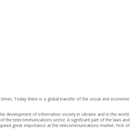
t times. Today there is a global transfer of the social and economic
 the development of information society in Ukraine and in the world.
f the telecommunications sector. A significant part of the laws and
 acquired great importance at the telecommunications market. First of