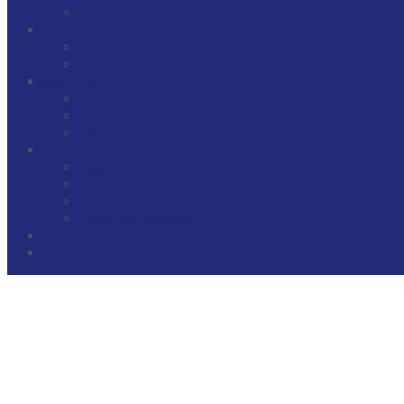
Legal Expertise
Team
Partners
Associates
About Us
Recognition
Projects
Career
Media
News
Publications
Legal Alerts
Download broshure
Contacts