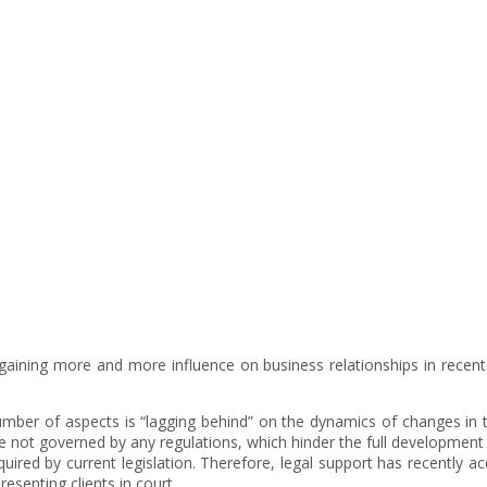
Telecommunications
 is gaining more and more influence on business relationships in recen
 number of aspects is “lagging behind” on the dynamics of changes in
 not governed by any regulations, which hinder the full development o
equired by current legislation. Therefore, legal support has recently
resenting clients in court.