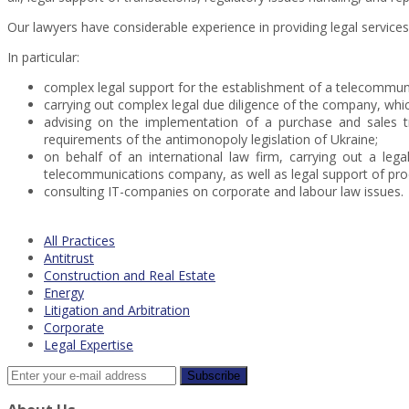
Our lawyers have considerable experience in providing legal servic
In particular:
complex legal support for the establishment of a telecommuni
carrying out complex legal due diligence of the company, whic
advising on the implementation of a purchase and sales t
requirements of the antimonopoly legislation of Ukraine;
on behalf of an international law firm, carrying out a leg
telecommunications company, as well as legal support of pro
consulting IT-companies on corporate and labour law issues.
All Practices
Antitrust
Construction and Real Estate
Energy
Litigation and Arbitration
Corporate
Legal Expertise