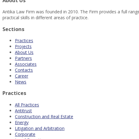
About Us
Antika Law Firm was founded in 2010. The Firm provides a full range 
practical skills in different areas of practice.
Sections
Practices
Projects
About Us
Partners
Associates
Contacts
Career
News
Practices
All Practices
Antitrust
Construction and Real Estate
Energy
Litigation and Arbitration
Corporate