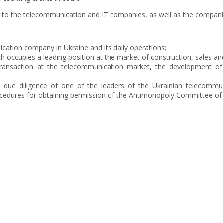
es to the telecommunication and IT companies, as well as the compani
cation company in Ukraine and its daily operations;
h occupies a leading position at the market of construction, sales a
ransaction at the telecommunication market, the development of 
al due diligence of one of the leaders of the Ukrainian telecommu
cedures for obtaining permission of the Antimonopoly Committee of 