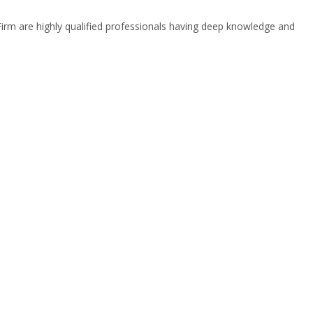
 Firm are highly qualified professionals having deep knowledge and