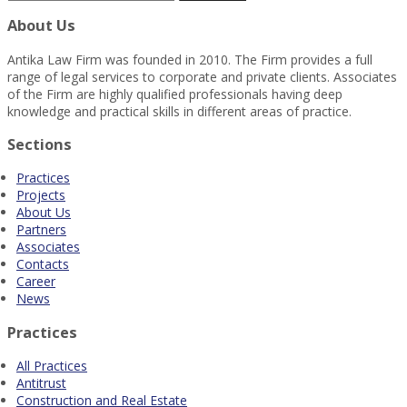
About Us
Antika Law Firm was founded in 2010. The Firm provides a full
range of legal services to corporate and private clients. Associates
of the Firm are highly qualified professionals having deep
knowledge and practical skills in different areas of practice.
Sections
Practices
Projects
About Us
Partners
Associates
Contacts
Career
News
Practices
All Practices
Antitrust
Construction and Real Estate