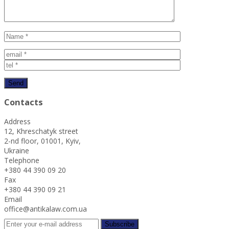
Contacts
Address
12, Khreschatyk street
2-nd floor, 01001, Kyiv,
Ukraine
Telephone
+380 44 390 09 20
Fax
+380 44 390 09 21
Email
office@antikalaw.com.ua