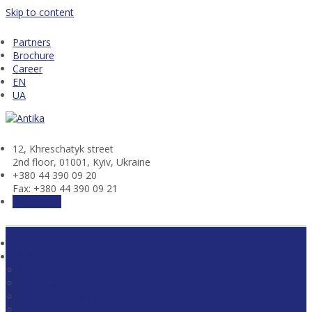
Skip to content
Partners
Brochure
Career
EN
UA
12, Khresсhatyk street
2nd floor, 01001, Kyiv, Ukraine
+380 44 390 09 20
Fax: +380 44 390 09 21
Contact us
Home
Practices
Antitrust
Corporate
Construction and Real Estate
Energy