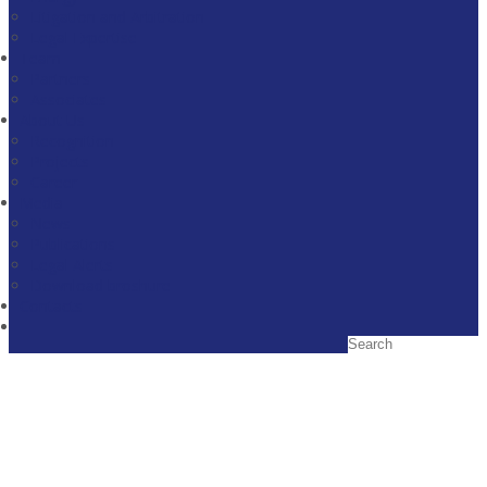
Litigation and Arbitration
Legal Expertise
Team
Partners
Associates
About Us
Recognition
Projects
Career
Media
News
Publications
Legal Alerts
Download broshure
Contacts