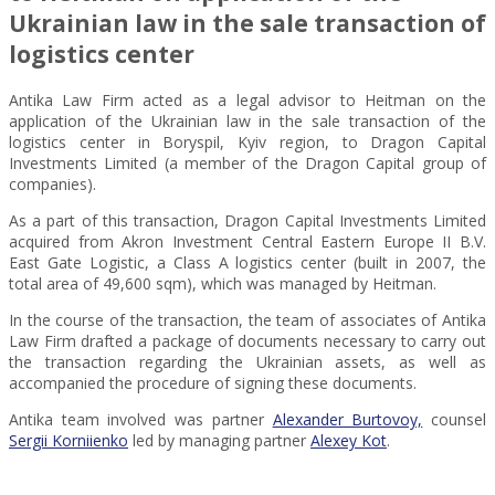
Ukrainian law in the sale transaction of
logistics center
Antika Law Firm acted as a legal advisor to Heitman on the
application of the Ukrainian law in the sale transaction of the
logistics center in Boryspil, Kyiv region, to Dragon Capital
Investments Limited (a member of the Dragon Capital group of
companies).
As a part of this transaction, Dragon Capital Investments Limited
acquired from Akron Investment Central Eastern Europe II B.V.
East Gate Logistic, a Class A logistics center (built in 2007, the
total area of 49,600 sqm), which was managed by Heitman.
In the course of the transaction, the team of associates of Antika
Law Firm drafted a package of documents necessary to carry out
the transaction regarding the Ukrainian assets, as well as
accompanied the procedure of signing these documents.
Antika team involved was partner
Alexander Burtovoy,
counsel
Sergii Korniienko
led by managing partner
Alexey Kot
.