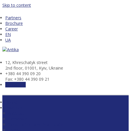
Skip to content
Partners
Brochure
Career
EN
UA
12, Khresсhatyk street
2nd floor, 01001, Kyiv, Ukraine
+380 44 390 09 20
Fax: +380 44 390 09 21
Contact us
Home
Practices
Antitrust
Corporate
Construction and Real Estate
Energy