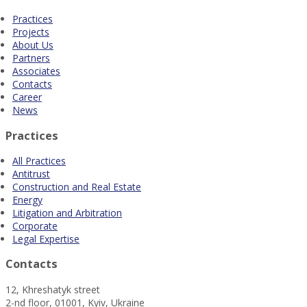
Practices
Projects
About Us
Partners
Associates
Contacts
Career
News
Practices
All Practices
Antitrust
Construction and Real Estate
Energy
Litigation and Arbitration
Corporate
Legal Expertise
Contacts
12, Khreshatyk street
2-nd floor, 01001, Kyiv, Ukraine