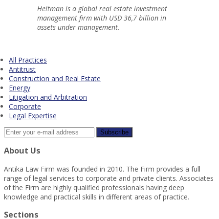
Heitman is a global real estate investment
management firm with USD 36,7 billion in
assets under management.
All Practices
Antitrust
Construction and Real Estate
Energy
Litigation and Arbitration
Corporate
Legal Expertise
About Us
Antika Law Firm was founded in 2010. The Firm provides a full
range of legal services to corporate and private clients. Associates
of the Firm are highly qualified professionals having deep
knowledge and practical skills in different areas of practice.
Sections