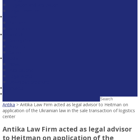
Litigation and Arbitration
Legal Expertise
Team
Partners
Associates
About Us
Recognition
Projects
Career
Media
News
Publications
Legal Alerts
Download broshure
Contacts
Antika
>
Antika Law Firm acted as legal advisor to Heitman on
application of the Ukrainian law in the sale transaction of logistics
center
Antika Law Firm acted as legal advisor
to Heitman on application of the