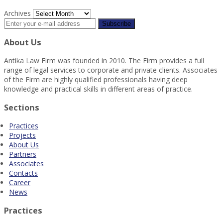
Archives
About Us
Antika Law Firm was founded in 2010. The Firm provides a full
range of legal services to corporate and private clients. Associates
of the Firm are highly qualified professionals having deep
knowledge and practical skills in different areas of practice.
Sections
Practices
Projects
About Us
Partners
Associates
Contacts
Career
News
Practices