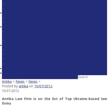
Litigation and Arbitration
Legal Expertise
Team
Partners
Associates
About Us
Recognition
Projects
Career
Media
News
Publications
Legal Alerts
Download broshure
Contacts
Antika
>
News
>
News
>
Posted by
antika
on
10/07/2012
10.07.2012
Antika Law Firm is on the list of Top Ukraine-based law
firms