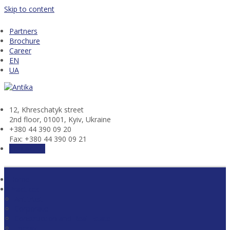
Skip to content
Partners
Brochure
Career
EN
UA
12, Khresсhatyk street
2nd floor, 01001, Kyiv, Ukraine
+380 44 390 09 20
Fax: +380 44 390 09 21
Contact us
Home
Practices
Antitrust
Corporate
Construction and Real Estate
Energy