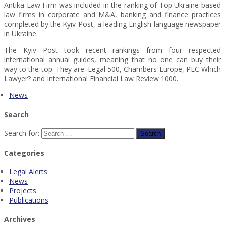
Antika Law Firm was included in the ranking of Top Ukraine-based
law firms in corporate and M&A, banking and finance practices
completed by the Kyiv Post, a leading English-language newspaper
in Ukraine.
The Kyiv Post took recent rankings from four respected
international annual guides, meaning that no one can buy their
way to the top. They are: Legal 500, Chambers Europe, PLC Which
Lawyer? and International Financial Law Review 1000.
News
Search
Search for:
Categories
Legal Alerts
News
Projects
Publications
Archives