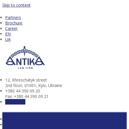
Skip to content
Partners
Brochure
Career
EN
UA
12, Khresсhatyk street
2nd floor, 01001, Kyiv, Ukraine
+380 44 390 09 20
Fax: +380 44 390 09 21
Contact us
Home
Practices