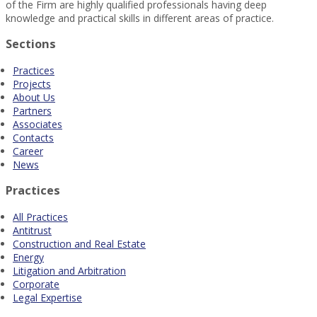
of the Firm are highly qualified professionals having deep
knowledge and practical skills in different areas of practice.
Sections
Practices
Projects
About Us
Partners
Associates
Contacts
Career
News
Practices
All Practices
Antitrust
Construction and Real Estate
Energy
Litigation and Arbitration
Corporate
Legal Expertise