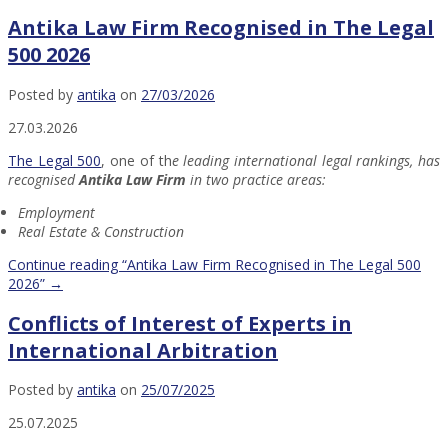
Antika Law Firm Recognised in The Legal
500 2026
Posted by
antika
on
27/03/2026
27.03.2026
The Legal 500
, one of th
e leading international legal rankings, has
recognised
Antika Law Firm
in two practice areas:
Employment
Real Estate & Construction
Continue reading
“Antika Law Firm Recognised in The Legal 500
2026”
→
Conflicts of Interest of Experts in
International Arbitration
Posted by
antika
on
25/07/2025
25.07.2025