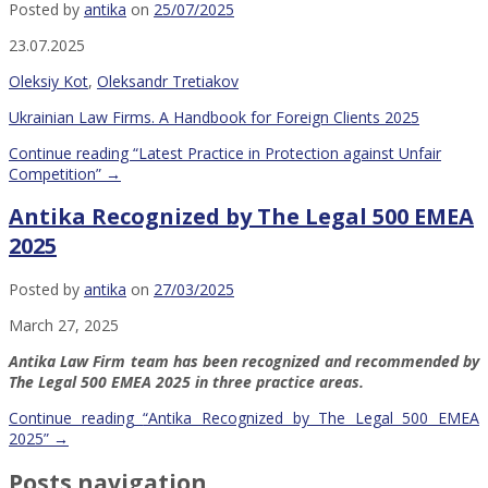
Posted by
antika
on
25/07/2025
23.07.2025
Oleksiy Kot
,
Oleksandr Tretiakov
Ukrainian Law Firms. A Handbook for Foreign Clients 2025
Continue reading
“Latest Practice in Protection against Unfair
Competition”
→
Antika Recognized by The Legal 500 EMEA
2025
Posted by
antika
on
27/03/2025
March 27, 2025
Antika Law Firm team has been recognized and recommended by
The Legal 500 EMEA 2025 in three practice areas.
Continue reading
“Antika Recognized by The Legal 500 EMEA
2025”
→
Posts navigation