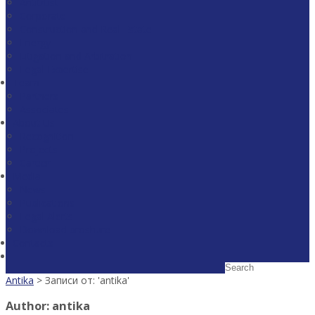
Antitrust
Corporate
Construction and Real Estate
Energy
Litigation and Arbitration
Legal Expertise
Team
Partners
Associates
About Us
Recognition
Projects
Career
Media
News
Publications
Legal Alerts
Download broshure
Contacts
Antika
> Записи от: 'antika'
Author:
antika