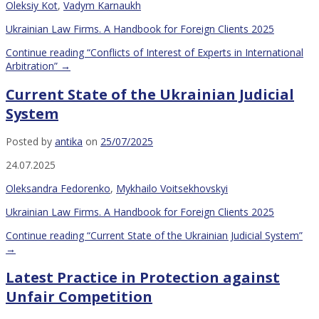
Oleksiy Kot
,
Vadym Karnaukh
Ukrainian Law Firms. A Handbook for Foreign Clients 2025
Continue reading
“Conflicts of Interest of Experts in International
Arbitration”
→
Current State of the Ukrainian Judicial
System
Posted by
antika
on
25/07/2025
24.07.2025
Oleksandra Fedorenko
,
Mykhailo Voitsekhovskyi
Ukrainian Law Firms. A Handbook for Foreign Clients 2025
Continue reading
“Current State of the Ukrainian Judicial System”
→
Latest Practice in Protection against
Unfair Competition