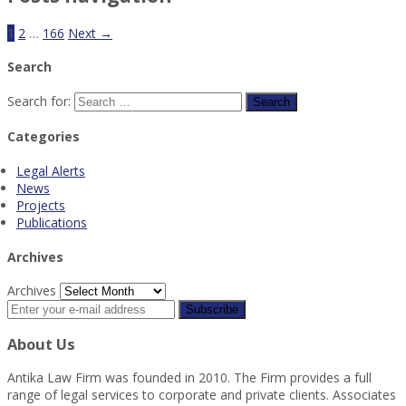
1
2
…
166
Next →
Search
Search for:
Categories
Legal Alerts
News
Projects
Publications
Archives
Archives
About Us
Antika Law Firm was founded in 2010. The Firm provides a full
range of legal services to corporate and private clients. Associates